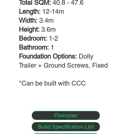
Total SQM:
40.8 - 47.6
Length:
12-14m
Width:
3.4m
Height:
3.6m
Bedroom:
1-2
Bathroom:
1
Foundation Options:
Dolly
Trailer + Ground Screws, Fixed
*Can be built with CCC
Floorplan
Build Specification List