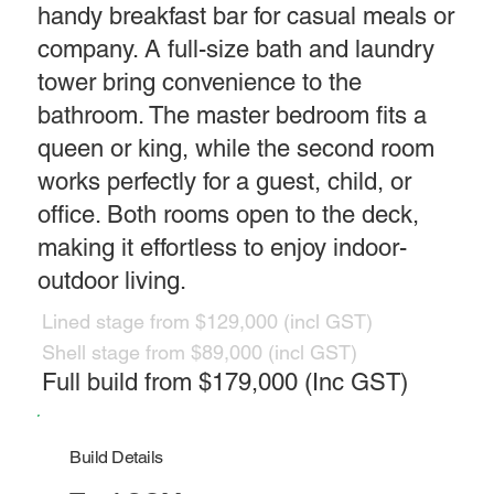
handy breakfast bar for casual meals or
company. A full-size bath and laundry
tower bring convenience to the
bathroom. The master bedroom fits a
queen or king, while the second room
works perfectly for a guest, child, or
office. Both rooms open to the deck,
making it effortless to enjoy indoor-
outdoor living.
Lined stage from $129,000 (incl GST)
Shell stage from $89,000 (incl GST)
Full build from $179,000 (Inc GST)
Build Details