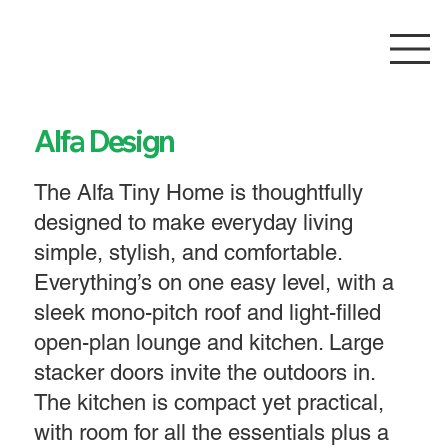
Alfa Design
The Alfa Tiny Home is thoughtfully
designed to make everyday living
simple, stylish, and comfortable.
Everything’s on one easy level, with a
sleek mono-pitch roof and light-filled
open-plan lounge and kitchen. Large
stacker doors invite the outdoors in.
The kitchen is compact yet practical,
with room for all the essentials plus a