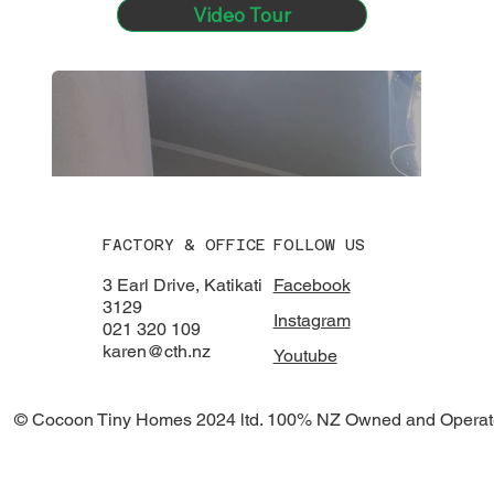
Video Tour
FACTORY & OFFICE
FOLLOW US
3 Earl Drive, Katikati
Facebook
3129
Instagram
021 320 109
karen@cth.nz
Youtube
© Cocoon Tiny Homes 2024 ltd. 100% NZ Owned and Operat