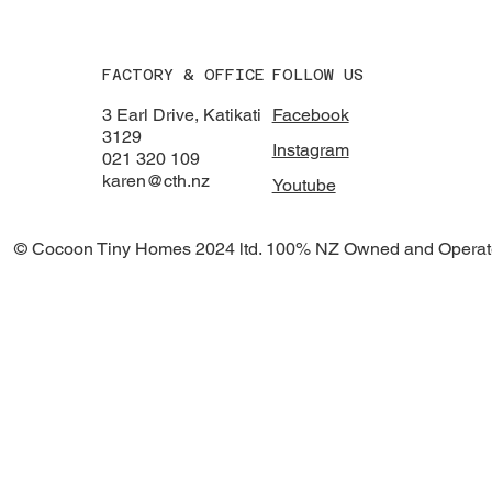
FACTORY & OFFICE
FOLLOW US
3 Earl Drive, Katikati
Facebook
3129
Instagram
021 320 109
karen@cth.nz
Youtube
© Cocoon Tiny Homes 2024 ltd. 100% NZ Owned and Operat