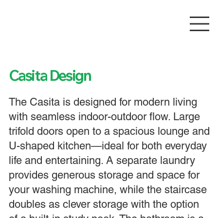
Casita Design
The Casita is designed for modern living
with seamless indoor-outdoor flow. Large
trifold doors open to a spacious lounge and
U-shaped kitchen—ideal for both everyday
life and entertaining. A separate laundry
provides generous storage and space for
your washing machine, while the staircase
doubles as clever storage with the option