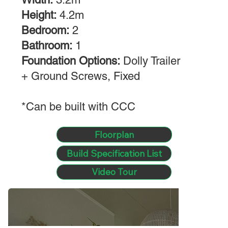
Height:
4.2m
Bedroom:
2
Bathroom:
1
Foundation Options:
Dolly Trailer
+ Ground Screws, Fixed
*Can be built with CCC
Floorplan
Build Specification List
Video Tour