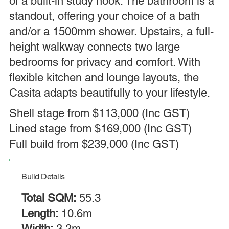
of a built-in study nook. The bathroom is a
standout, offering your choice of a bath
and/or a 1500mm shower. Upstairs, a full-
height walkway connects two large
bedrooms for privacy and comfort. With
flexible kitchen and lounge layouts, the
Casita adapts beautifully to your lifestyle.
Shell stage from $113,000 (Inc GST)
Lined stage from $169,000 (Inc GST)
Full build from $239,000 (Inc GST)
Build Details
Total SQM:
55.3
Length:
10.6m
Width:
3.2m